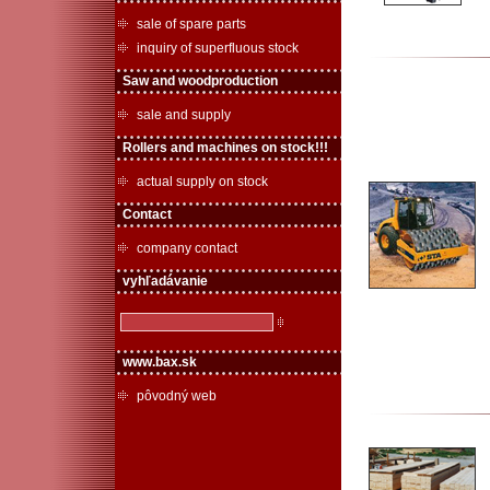
sale of spare parts
inquiry of superfluous stock
Saw and woodproduction
sale and supply
Rollers and machines on stock!!!
actual supply on stock
Contact
company contact
vyhľadávanie
www.bax.sk
pôvodný web