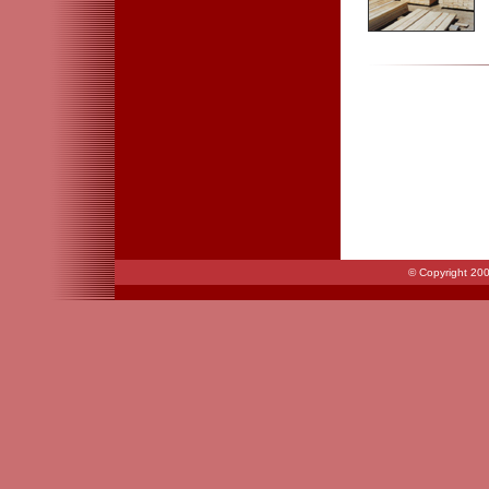
© Copyright 200