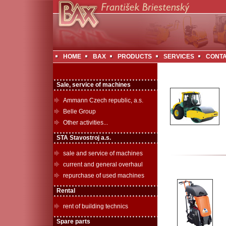
HOME
BAX
PRODUCTS
SERVICES
CONT
Sale, service of machines
Ammann Czech republic, a.s.
Belle Group
Other activities...
STA Stavostroj a.s.
sale and service of machines
current and general overhaul
repurchase of used machines
Rental
rent of building technics
Spare parts