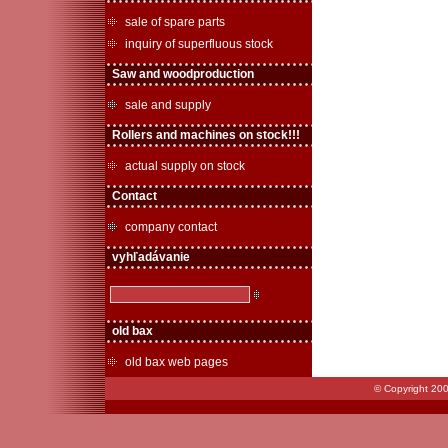
sale of spare parts
inquiry of superfluous stock
Saw and woodproduction
sale and supply
Rollers and machines on stock!!!
actual supply on stock
Contact
company contact
vyhľadávanie
old bax
old bax web pages
© Copyright 200