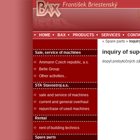
HOME
BAX
PRODUCTS
SERVICES
CONT
» Spare parts »
inquir
inquiry of sup
Sale, service of machines
dopyt prebytočných z
Ammann Czech republic, a.s.
Belle Group
Other activities...
STA Stavostroj a.s.
sale and service of machines
current and general overhaul
repurchase of used machines
Rental
rent of building technics
Spare parts